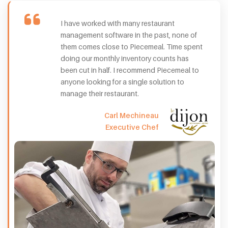
I have worked with many restaurant
management software in the past, none of
them comes close to Piecemeal. Time spent
doing our monthly inventory counts has
been cut in half. I recommend Piecemeal to
anyone looking for a single solution to
manage their restaurant.
Carl Mechineau
Executive Chef