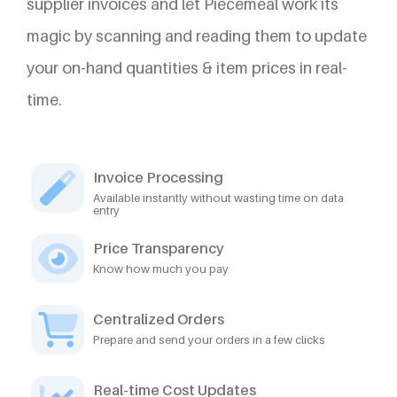
supplier invoices and let Piecemeal work its
magic by scanning and reading them to update
your on-hand quantities & item prices in real-
time.
Invoice Processing
Available instantly without wasting time on data
entry
Price Transparency
Know how much you pay
Centralized Orders
Prepare and send your orders in a few clicks
Real-time Cost Updates