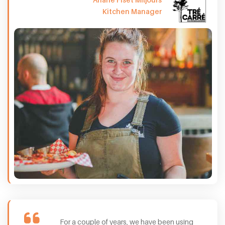
Kitchen Manager
For a couple of years, we have been using