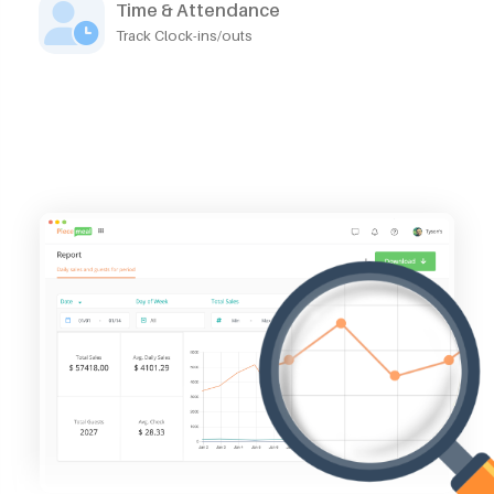
Time & Attendance
Track Clock-ins/outs