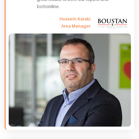
bottomline.
Hussein Karaki
Area Manager