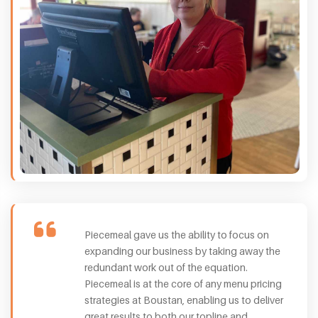
Piecemeal gave us the ability to focus on
expanding our business by taking away the
redundant work out of the equation.
Piecemeal is at the core of any menu pricing
strategies at Boustan, enabling us to deliver
great results to both our topline and