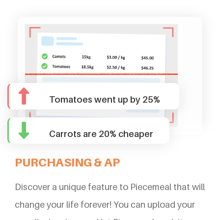
Tomatoes went up by 25%
Carrots are 20% cheaper
PURCHASING & AP
Discover a unique feature to Piecemeal that will
change your life forever! You can upload your