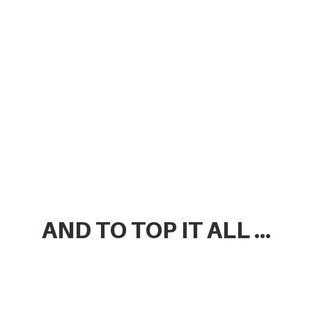
AND TO TOP IT ALL ...