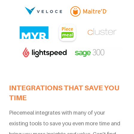
INTEGRATIONS THAT SAVE YOU
TIME
Piecemeal integrates with many of your
existing tools to save you even more time and