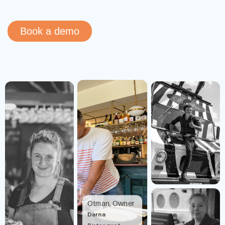
Book a demo
Otman, Owner
Darna