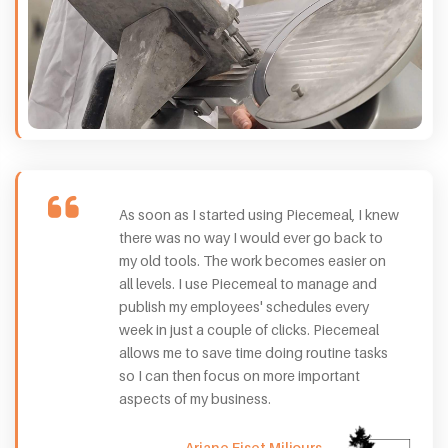
As soon as I started using Piecemeal, I knew
there was no way I would ever go back to
my old tools. The work becomes easier on
all levels. I use Piecemeal to manage and
publish my employees' schedules every
week in just a couple of clicks. Piecemeal
allows me to save time doing routine tasks
so I can then focus on more important
aspects of my business.
Ariane Fiset Miljours