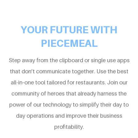
YOUR FUTURE WITH
PIECEMEAL
Step away from the clipboard or single use apps
that don’t communicate together. Use the best
all-in-one tool tailored for restaurants. Join our
community of heroes that already harness the
power of our technology to simplify their day to
day operations and improve their business
profitability.