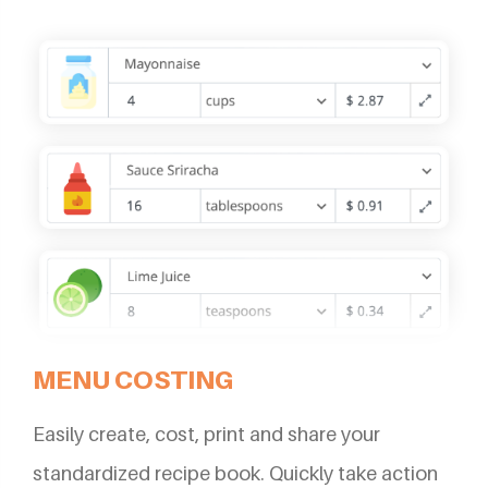
MENU COSTING
Easily create, cost, print and share your
standardized recipe book. Quickly take action