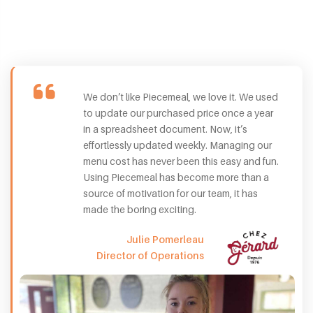
We don’t like Piecemeal, we love it. We used
to update our purchased price once a year
in a spreadsheet document. Now, it’s
effortlessly updated weekly. Managing our
menu cost has never been this easy and fun.
Using Piecemeal has become more than a
source of motivation for our team, it has
made the boring exciting.
Julie Pomerleau
Director of Operations