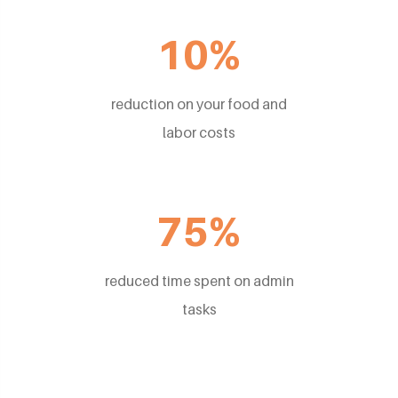
10%
reduction on your food and
labor costs
75%
reduced time spent on admin
tasks