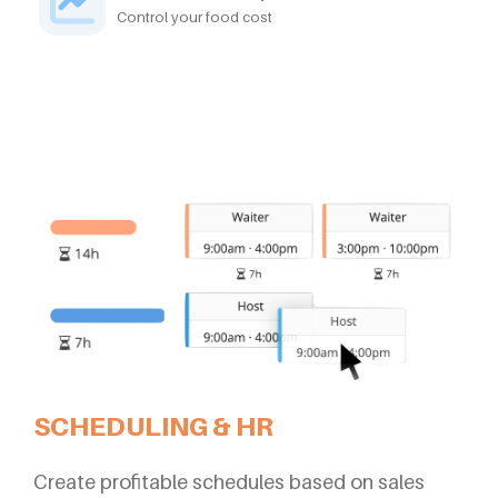
Control your food cost
SCHEDULING & HR
Create profitable schedules based on sales