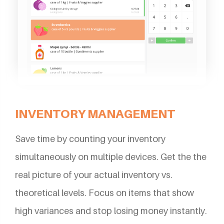
INVENTORY MANAGEMENT
Save time by counting your inventory
simultaneously on multiple devices. Get the the
real picture of your actual inventory vs.
theoretical levels. Focus on items that show
high variances and stop losing money instantly.