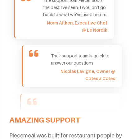
The support from Piecemeal is
the best I've seen, I wouldn't go
back to what we've used before.
Norm Aitken, Executive Chef
@ Le Nordik
Their support team is quick to
answer our questions.
Nicolas Lavigne, Owner @
Côtes à Côtes
AMAZING SUPPORT
Piecemeal was built for restaurant people by