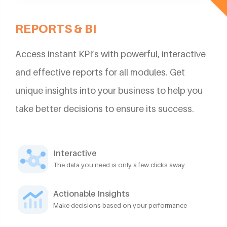
REPORTS & BI
Access instant KPI’s with powerful, interactive
and effective reports for all modules. Get
unique insights into your business to help you
take better decisions to ensure its success.
Interactive
The data you need is only a few clicks away
Actionable Insights
Make decisions based on your performance