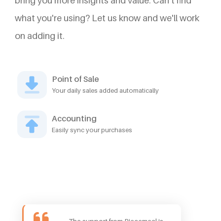
bring you more insights and value. Can't find
what you're using? Let us know and we'll work
on adding it.
Point of Sale
Your daily sales added automatically
Accounting
Easily sync your purchases