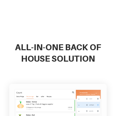
ALL-IN-ONE BACK OF
HOUSE SOLUTION