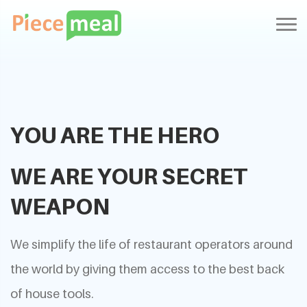
YOU ARE THE HERO
WE ARE YOUR SECRET
WEAPON
We simplify the life of restaurant operators around
the world by giving them access to the best back
of house tools.