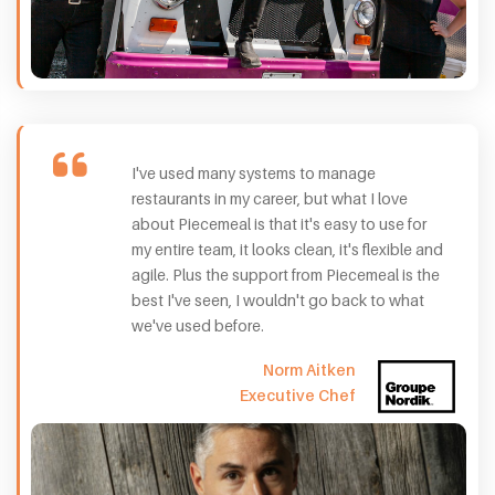
I've used many systems to manage
restaurants in my career, but what I love
about Piecemeal is that it's easy to use for
my entire team, it looks clean, it's flexible and
agile. Plus the support from Piecemeal is the
best I've seen, I wouldn't go back to what
we've used before.
Norm Aitken
Executive Chef