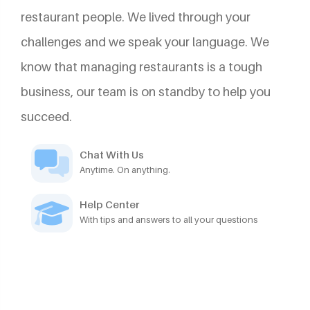
restaurant people. We lived through your
challenges and we speak your language. We
know that managing restaurants is a tough
business, our team is on standby to help you
succeed.
Chat With Us
Anytime. On anything.
Help Center
With tips and answers to all your questions