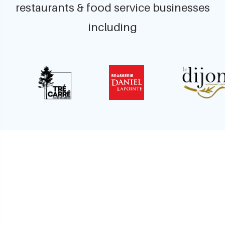
restaurants & food service businesses
including