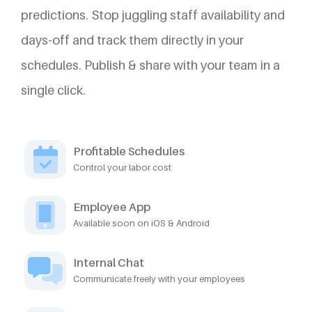
predictions. Stop juggling staff availability and
days-off and track them directly in your
schedules. Publish & share with your team in a
single click.
Profitable Schedules
Control your labor cost
Employee App
Available soon on iOS & Android
Internal Chat
Communicate freely with your employees