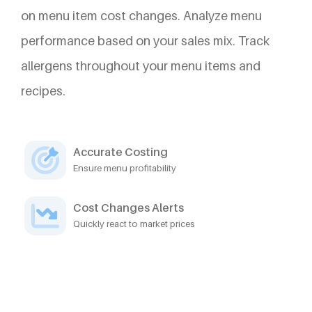
on menu item cost changes. Analyze menu
performance based on your sales mix. Track
allergens throughout your menu items and
recipes.
Accurate Costing
Ensure menu profitability
Cost Changes Alerts
Quickly react to market prices