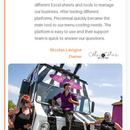
different Excel sheets and tools to manage
our business. After testing different
platforms, Piecemeal quickly became the
main tool to our menu costing needs. The
platform is easy to use and their support
team is quick to answer our questions.
Nicolas Lavigne
Owner