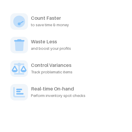
Count Faster
to save time & money
Waste Less
and boost your profits
Control Variances
Track problematic items
Real-time On-hand
Perform inventory spot-checks