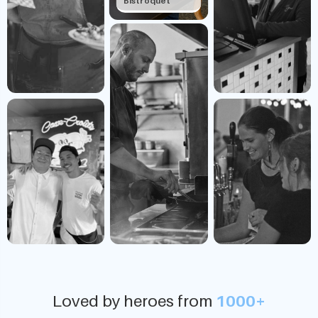
Bistroquet
Loved by heroes from
1000+